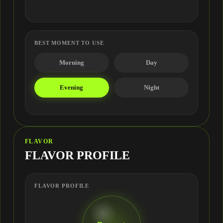
BEST MOMENT TO USE
Morning
Day
Evening
Night
FLAVOR
FLAVOR PROFILE
FLAVOR PROFILE