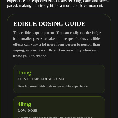
experience. Its expected effect leans relaxing, calm and slow-
CBD
paced, making it a strong fit for a more laid-back moment.
CBN
EDIBLE DOSING GUIDE
This edible is quite potent. You can easily cut the fudge
CBC
into smaller pieces to take a more specific dose. Edible
effects can vary a lot more from person to person than
vaping, so start carefully and increase only when you
CBG
know your tolerance.
THCV
15mg
FIRST TIME EDIBLE USER
THCB
Best for users with little or no edible experience.
THCH
40mg
LOW DOSE
THCP
A controlled dose for users who already know how