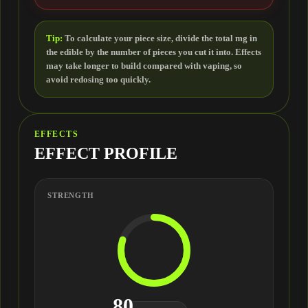
Tip:
To calculate your piece size, divide the total mg in
the edible by the number of pieces you cut it into. Effects
may take longer to build compared with vaping, so
avoid redosing too quickly.
EFFECTS
EFFECT PROFILE
STRENGTH
80