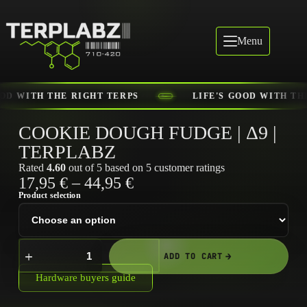
Menu
E'S GOOD WITH THE RIGHT TERPS
LIFE'S GOOD WI
COOKIE DOUGH FUDGE | Δ9 |
TERPLABZ
Rated
4.60
out of 5 based on
5
customer ratings
17,95
€
–
44,95
€
Product selection
ADD TO CART
Hardware buyers guide