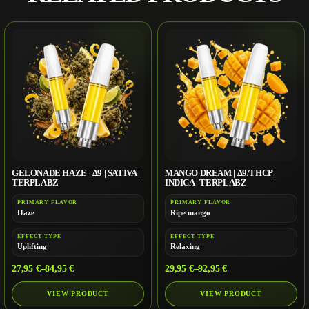
GELONADE HAZE | Δ9 | SATIVA |
MANGO DREAM | Δ9/THCP |
TERPLABZ
INDICA | TERPLABZ
PRIMARY FLAVOR
PRIMARY FLAVOR
Haze
Ripe mango
EFFECT TYPE
EFFECT TYPE
Uplifting
Relaxing
27,95
€
–
84,95
€
29,95
€
–
92,95
€
VIEW PRODUCT
VIEW PRODUCT