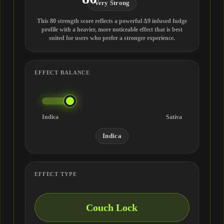
Very Strong
This 80 strength score reflects a powerful Δ9 infused fudge
profile with a heavier, more noticeable effect that is best
suited for users who prefer a stronger experience.
EFFECT BALANCE
Indica
Sativa
Indica
EFFECT TYPE
Couch Lock