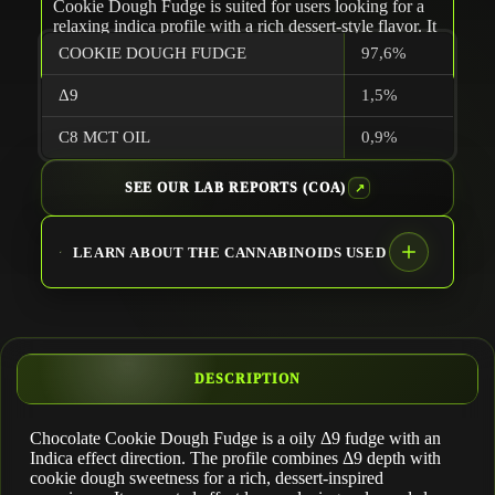
Cookie Dough Fudge is suited for users looking for a
relaxing indica profile with a rich dessert-style flavor. It
is typically suited for evening use.
COOKIE DOUGH FUDGE
97,6%
-Team TERPLABZ
Δ9
1,5%
C8 MCT OIL
0,9%
SEE OUR LAB REPORTS (COA)
LEARN ABOUT THE CANNABINOIDS USED
DESCRIPTION
Chocolate Cookie Dough Fudge is a oily Δ9 fudge with an
Δ9 THC
Indica effect direction. The profile combines Δ9 depth with
cookie dough sweetness for a rich, dessert-inspired