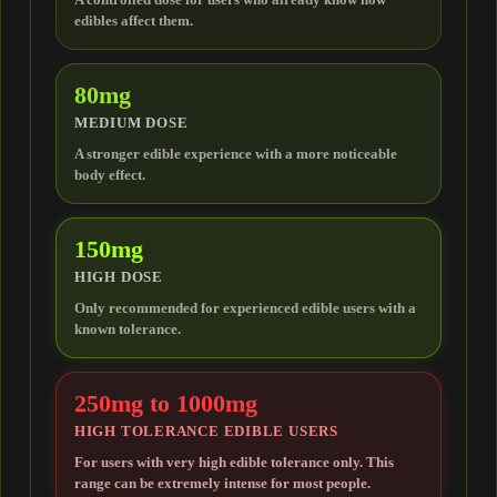
edibles affect them.
THCJD
80mg
HHCP
MEDIUM DOSE
A stronger edible experience with a more noticeable
body effect.
H4CBD
150mg
TERPENES
HIGH DOSE
Only recommended for experienced edible users with a
known tolerance.
250mg to 1000mg
HIGH TOLERANCE EDIBLE USERS
For users with very high edible tolerance only. This
range can be extremely intense for most people.