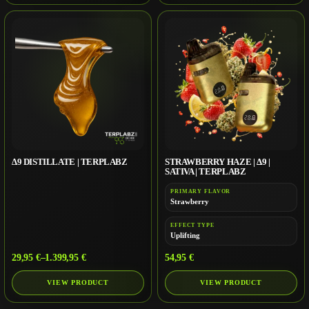
∆9 DISTILLATE | TERPLABZ
STRAWBERRY HAZE | Δ9 |
SATIVA | TERPLABZ
PRIMARY FLAVOR
Strawberry
EFFECT TYPE
Uplifting
29,95
€
–
1.399,95
€
54,95
€
VIEW PRODUCT
VIEW PRODUCT