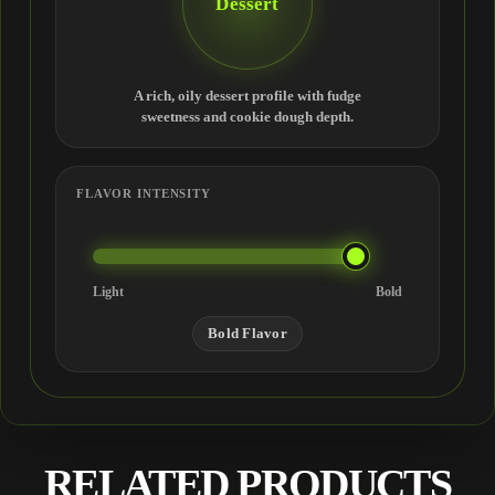
Dessert
A rich, oily dessert profile with fudge
sweetness and cookie dough depth.
FLAVOR INTENSITY
Light
Bold
Bold Flavor
RELATED PRODUCTS